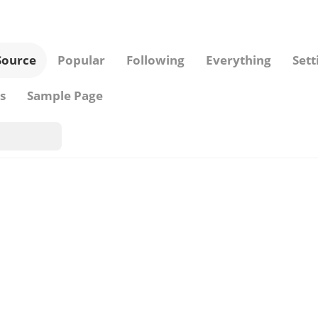
Source
Popular
Following
Everything
Sett
s
Sample Page
Pins from
...