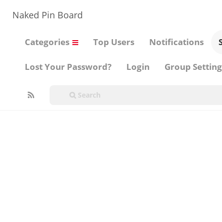
Naked Pin Board
Categories
Top Users
Notifications
Lost Your Password?
Login
Group Setting