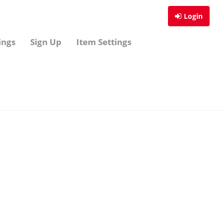
Login
ings
Sign Up
Item Settings
Sign Up